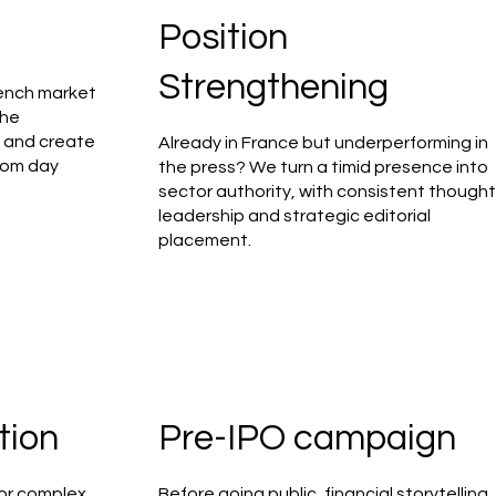
Position
Strengthening
rench market
the
, and create
Already in France but underperforming in
from day
the press? We turn a timid presence into
sector authority, with consistent though
leadership and strategic editorial
placement.
tion
Pre-IPO campaign
or complex,
Before going public, financial storytelling