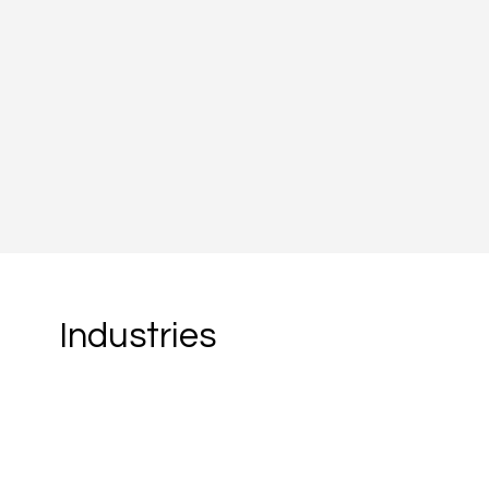
Founded in 2013, Fabriq was b
succeeding in France is rarely 
requires navigating a market w
expectations and regulatory sp
Read more
Industries