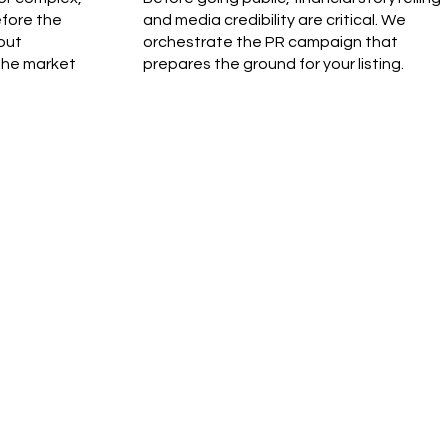
efore the
and media credibility are critical. We
out
orchestrate the PR campaign that
the market
prepares the ground for your listing.