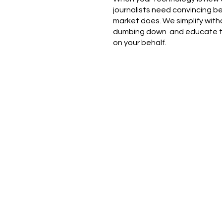
journalists need convincing b
market does. We simplify with
dumbing down and educate 
on your behalf.