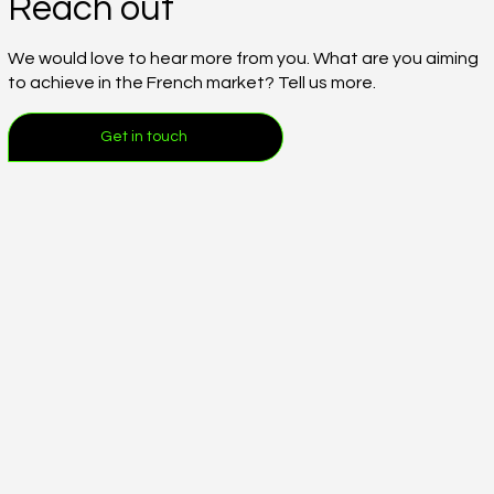
Reach out
We would love to hear more from you. What are you aiming
to achieve in the French market? Tell us more.
Get in touch