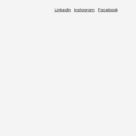
LinkedIn
Instagram
Facebook