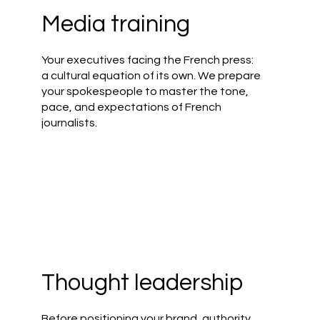
Media training
Your executives facing the French press:
a cultural equation of its own. We prepare
your spokespeople to master the tone,
pace, and expectations of French
journalists.
t
Thought leadership
Before positioning your brand, authority