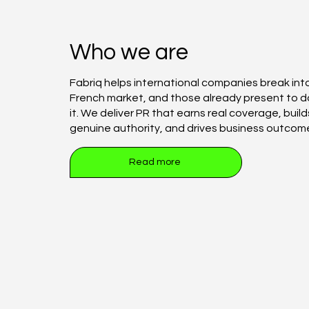
Who we are
Fabriq helps international companies break int
French market, and those already present to 
it. We deliver PR that earns real coverage, build
genuine authority, and drives business outcom
Read more