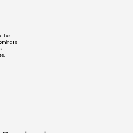
o the
dominate
s
es.