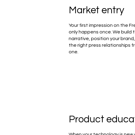
Market entry
Your first impression on the F
only happens once. We build 
narrative, position your brand
the right press relationships 
one.
Product educa
When your technology is new 