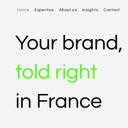
Home
Expertise
About us
Insights
Contact
Your brand,
told right
in France