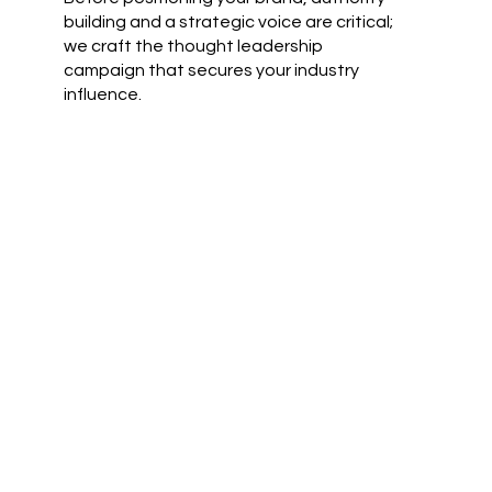
building and a strategic voice are critical;
we craft the thought leadership
campaign that secures your industry
influence.