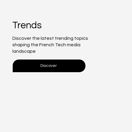
Trends
Discover the latest trending topics
shaping the French Tech media
landscape
Discover